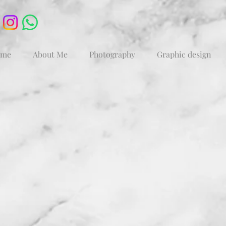
me
About Me
Photography
Graphic design