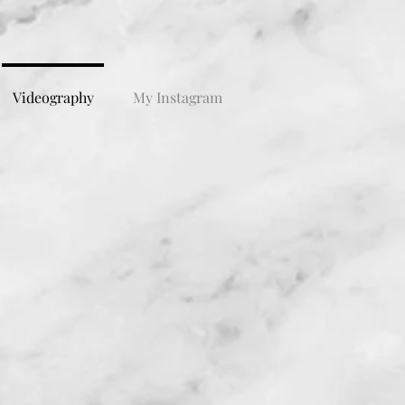
Videography
My Instagram